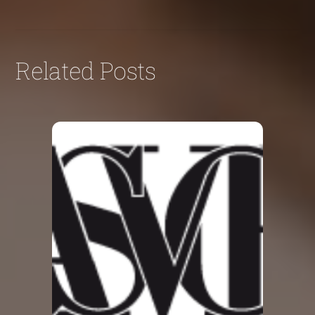
Related Posts