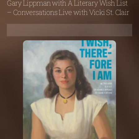
Gary Lippman with A Literary Wish List
– Conversations Live with Vicki St. Clair