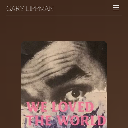
Skip
GARY LIPPMAN
Me
to
content