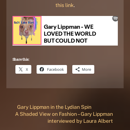
this link
.
Share this:
X
Facebook
More
Gary Lippman in the Lydian Spin
A Shaded View on Fashion – Gary Lippman
interviewed by Laura Albert