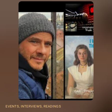
EVENTS, INTERVIEWS, READINGS