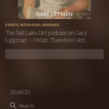
EVENTS, INTERVIEWS, READINGS
The Salt Lake Dirt podcast on Gary
Lippman – I Wish, Therefore I Am
SEARCH