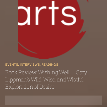
EVENTS, INTERVIEWS, READINGS
Book Review: Wishing Well — Gary
Lippman’s Wild, Wise, and Wistful
Exploration of Desire