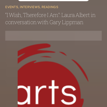
EVENTS, INTERVIEWS, READINGS
“I Wish, Therefore I Am”: Laura Albert in
conversation with Gary Lippman