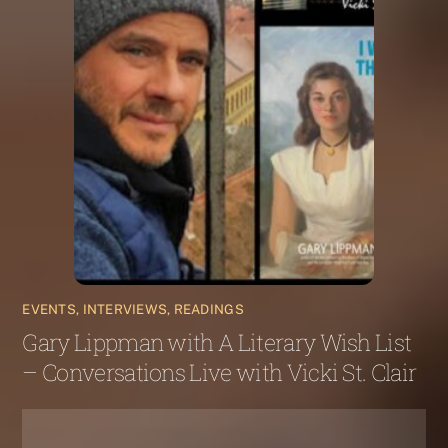
EVENTS, INTERVIEWS, READINGS
Gary Lippman with A Literary Wish List
– Conversations Live with Vicki St. Clair