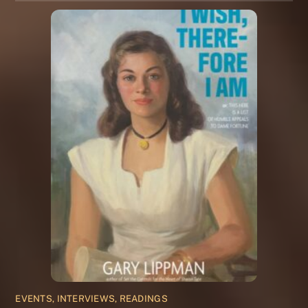
EVENTS, INTERVIEWS, READINGS