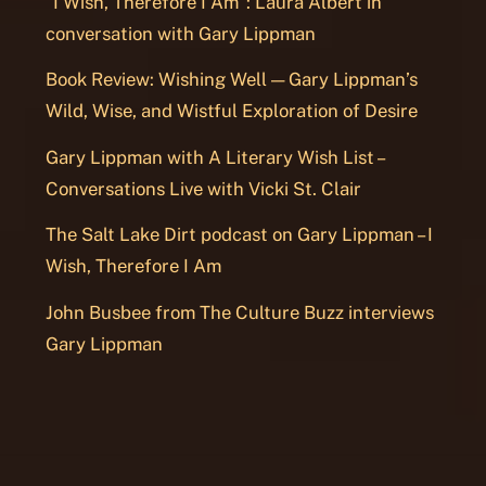
“I Wish, Therefore I Am”: Laura Albert in
conversation with Gary Lippman
Book Review: Wishing Well — Gary Lippman’s
Wild, Wise, and Wistful Exploration of Desire
Gary Lippman with A Literary Wish List –
Conversations Live with Vicki St. Clair
The Salt Lake Dirt podcast on Gary Lippman – I
Wish, Therefore I Am
John Busbee from The Culture Buzz interviews
Gary Lippman