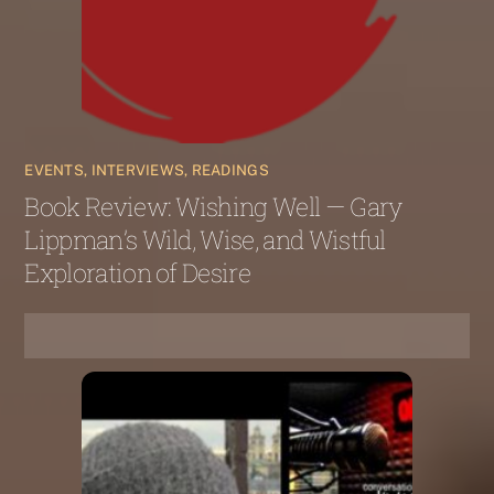
EVENTS, INTERVIEWS, READINGS
Book Review: Wishing Well — Gary
Lippman’s Wild, Wise, and Wistful
Exploration of Desire