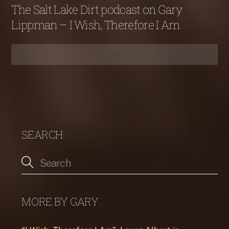
The Salt Lake Dirt podcast on Gary
Lippman – I Wish, Therefore I Am
SEARCH
MORE BY GARY