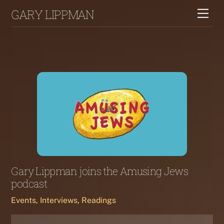
Skip
GARY LIPPMAN
Me
to
content
Gary Lippman joins the Amusing Jews
podcast
Events, Interviews, Readings