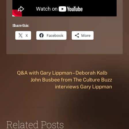
Share this:
X
Facebook
More
Q&A with Gary Lippman – Deborah Kalb
John Busbee from The Culture Buzz
interviews Gary Lippman
Related Posts