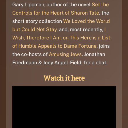
Gary Lippman, author of the novel
Set the
Controls for the Heart of Sharon Tate
, the
short story collection
We Loved the World
but Could Not Stay
, and, most recently,
I
Wish, Therefore I Am, or, This Here is a List
of Humble Appeals to Dame Fortune
, joins
the co-hosts of
Amusing Jews
, Jonathan
Friedmann & Joey Angel-Field, for a chat.
Watch it here